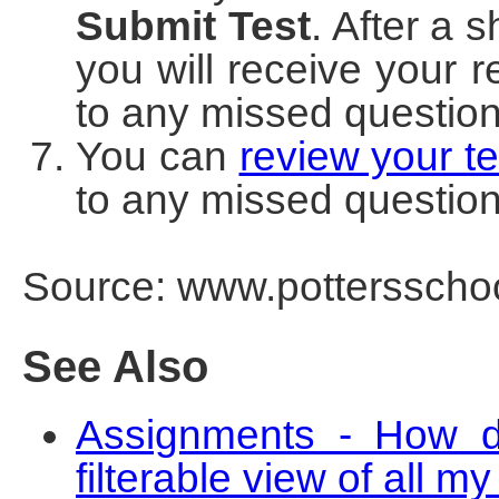
Submit Test
. After a 
you will receive your r
to any missed question
You can
review your te
to any missed questio
Source: www.pottersschoo
See Also
Assignments - How do
filterable view of all 