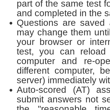
part of the same test f
and completed in the s
Questions are saved 
may change them until
your browser or inte
test, you can reload
computer and re-op
different computer, 
server) immediately wit
Auto-scored (AT) ass
submit answers not se
the "reasonable tim