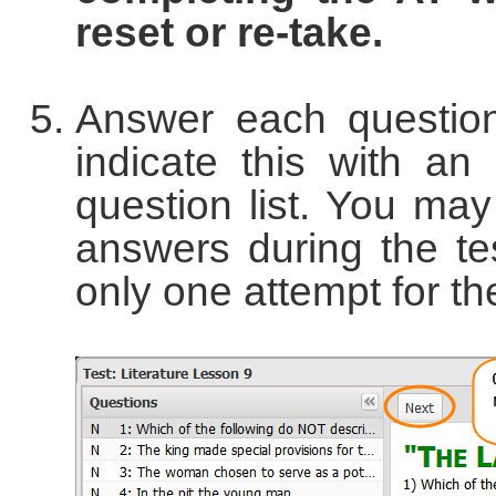
reset or re-take.
Answer each question
indicate this with an
question list. You ma
answers during the tes
only one attempt for the