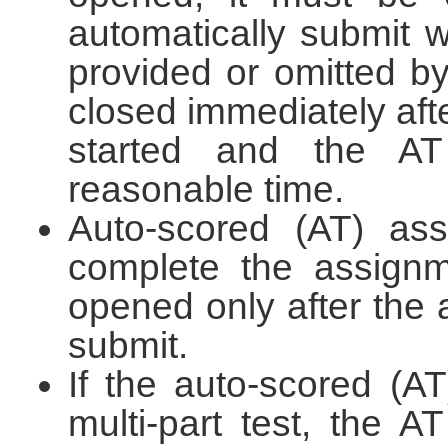
automatically submit 
provided or omitted by
closed immediately afte
started and the A
reasonable time.
Auto-scored (AT) ass
complete the assignm
opened only after the 
submit.
If the auto-scored (A
multi-part test, the A