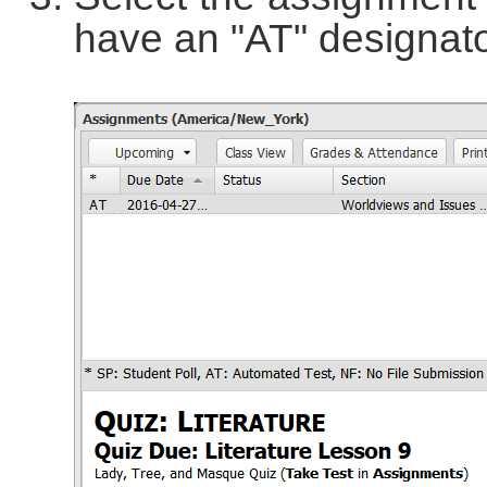
have an "AT" designator