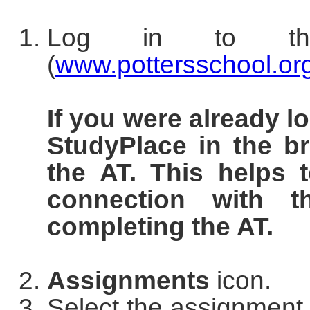
Log in to 
(
www.pottersschool.or
If you were already l
StudyPlace in the b
the AT. This helps
connection with t
completing the AT.
Assignments
icon.
Select the assignment