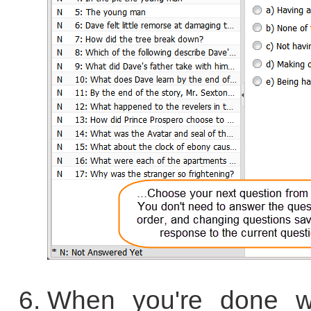
When you're done wi