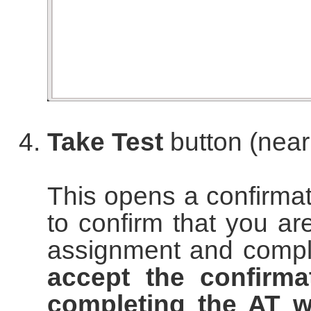
Take Test
button (near
This opens a confirma
to confirm that you are
assignment and complet
accept the confirma
completing the AT w