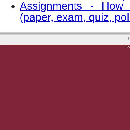
Assignments - How 
(paper, exam, quiz, poll
©
Po