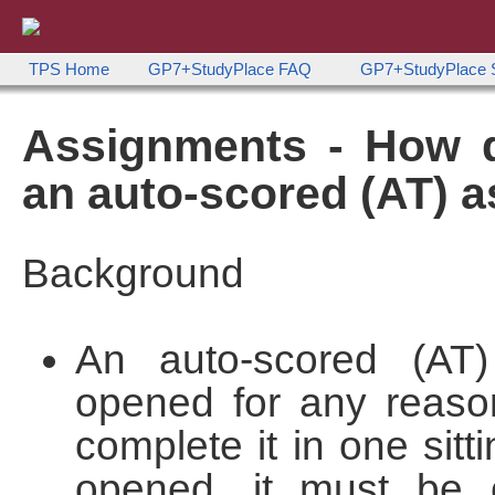
TPS Home
GP7+StudyPlace FAQ
GP7+StudyPlac
Assignments - How d
an auto-scored (AT) 
Background
An auto-scored (AT
opened for any reason
complete it in one sit
opened, it must be c