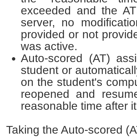
exceeded and the AT 
server, no modificat
provided or not provide
was active.
Auto-scored (AT) ass
student or automaticall
on the student's compu
reopened and resume
reasonable time after i
Taking the Auto-scored (